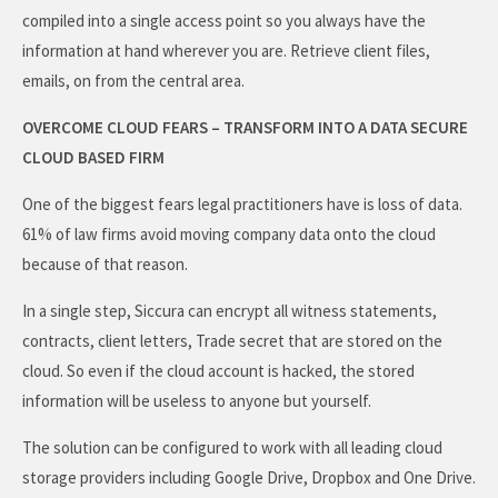
compiled into a single access point so you always have the
information at hand wherever you are. Retrieve client files,
emails, on from the central area.
OVERCOME CLOUD FEARS – TRANSFORM INTO A DATA SECURE
CLOUD BASED FIRM
One of the biggest fears legal practitioners have is loss of data.
61% of law firms avoid moving company data onto the cloud
because of that reason.
In a single step, Siccura can encrypt all witness statements,
contracts, client letters, Trade secret that are stored on the
cloud. So even if the cloud account is hacked, the stored
information will be useless to anyone but yourself.
The solution can be configured to work with all leading cloud
storage providers including Google Drive, Dropbox and One Drive.