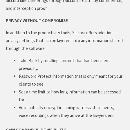
Siccura Meet. Meetings through Siccura are strictly confidential,
and interception proof.
PRIVACY WITHOUT COMPROMISE
In addition to the productivity tools, Siccura offers additional
privacy settings that can be layered onto any information shared
through the software.
Take Back by recalling content that had been sent
previously.
Password Protect information that is only meant for your
clients to see.
Set a time limit to how long information can be accessed
for.
Automatically encrypt incoming witness statements,
voice recordings when they arrive at the lawyers end.
GAIN COMPANY-WIDE VISIBILITY