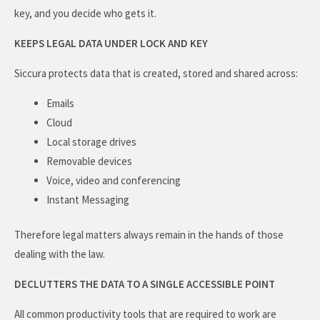
key, and you decide who gets it.
KEEPS LEGAL DATA UNDER LOCK AND KEY
Siccura protects data that is created, stored and shared across:
Emails
Cloud
Local storage drives
Removable devices
Voice, video and conferencing
Instant Messaging
Therefore legal matters always remain in the hands of those
dealing with the law.
DECLUTTERS THE DATA TO A SINGLE ACCESSIBLE POINT
All common productivity tools that are required to work are