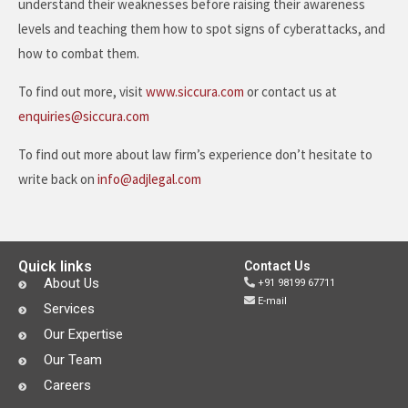
understand their weaknesses before raising their awareness
levels and teaching them how to spot signs of cyberattacks, and
how to combat them.
To find out more, visit
www.siccura.com
or contact us at
enquiries@siccura.com
To find out more about law firm’s experience don’t hesitate to
write back on
info@adjlegal.com
Quick links
Contact Us
About Us
+91 98199 67711
E-mail
Services
Our Expertise
Our Team
Careers