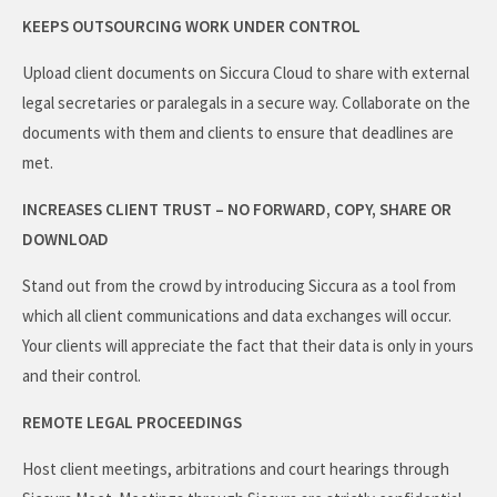
KEEPS OUTSOURCING WORK UNDER CONTROL
Upload client documents on Siccura Cloud to share with external
legal secretaries or paralegals in a secure way. Collaborate on the
documents with them and clients to ensure that deadlines are
met.
INCREASES CLIENT TRUST – NO FORWARD, COPY, SHARE OR
DOWNLOAD
Stand out from the crowd by introducing Siccura as a tool from
which all client communications and data exchanges will occur.
Your clients will appreciate the fact that their data is only in yours
and their control.
REMOTE LEGAL PROCEEDINGS
Host client meetings, arbitrations and court hearings through