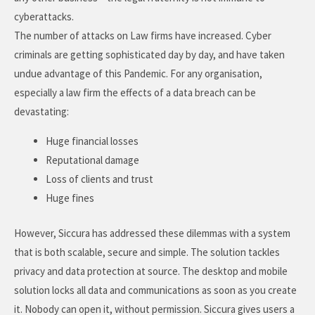
cyberattacks.
The number of attacks on Law firms have increased. Cyber
criminals are getting sophisticated day by day, and have taken
undue advantage of this Pandemic. For any organisation,
especially a law firm the effects of a data breach can be
devastating:
Huge financial losses
Reputational damage
Loss of clients and trust
Huge fines
However, Siccura has addressed these dilemmas with a system
that is both scalable, secure and simple. The solution tackles
privacy and data protection at source. The desktop and mobile
solution locks all data and communications as soon as you create
it. Nobody can open it, without permission. Siccura gives users a