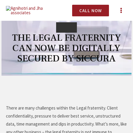
CALL NOW
THE LEGAL FRATERNITY
CAN NOW BE DIGITALLY
SECURED BY SICCURA
There are many challenges within the Legal fraternity. Client
confidentiality, pressure to deliver best service, unstructured
data, time management and dips in productivity. What’s more, like
any other business – the legal fraternity is not immune to