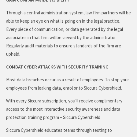
Through a central administration system, law firm partners will be
able to keep an eye on what is going on in the legal practice.
Every piece of communication, or data generated by the legal
associates in that firm will be viewed by the administrator.
Regularly audit materials to ensure standards of the firm are
upheld.
COMBAT CYBER ATTACKS WITH SECURITY TRAINING
Most data breaches occur as a result of employees. To stop your
employees from leaking data, enrol onto Siccura Cybershield.
With every Siccura subscription, you’ll receive complimentary
access to the most interactive security awareness and data
protection training program – Siccura Cybershield
Siccura Cybershield educates teams through testing to