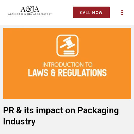
CALL NOW
PR & its impact on Packaging
Industry