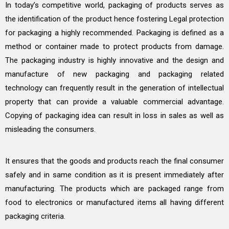
In today’s competitive world, packaging of products serves as
the identification of the product hence fostering Legal protection
for packaging a highly recommended. Packaging is defined as a
method or container made to protect products from damage.
The packaging industry is highly innovative and the design and
manufacture of new packaging and packaging related
technology can frequently result in the generation of intellectual
property that can provide a valuable commercial advantage.
Copying of packaging idea can result in loss in sales as well as
misleading the consumers.
It ensures that the goods and products reach the final consumer
safely and in same condition as it is present immediately after
manufacturing. The products which are packaged range from
food to electronics or manufactured items all having different
packaging criteria.