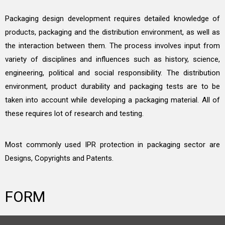
Packaging design development requires detailed knowledge of
products, packaging and the distribution environment, as well as
the interaction between them. The process involves input from
variety of disciplines and influences such as history, science,
engineering, political and social responsibility. The distribution
environment, product durability and packaging tests are to be
taken into account while developing a packaging material. All of
these requires lot of research and testing.
Most commonly used IPR protection in packaging sector are
Designs, Copyrights and Patents.
FORM