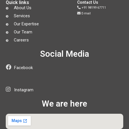
Quick links
Contact Us
About Us
+91 98199 67711
E-mail
Services
Our Expertise
Our Team
Careers
Social Media
Facebook
Instagram
We are here