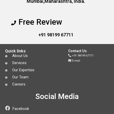
Mumbai,Maharashtra, India.
Free Review
+91 98199 67711
Quick links
Contact Us
About Us
+91 98199 67711
E-mail
Services
Our Expertise
Our Team
Careers
Social Media
Facebook