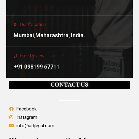
Our Location
Mumbai,Maharashtra, India.
Free Review
+91 098199 67711
CONTACT US
Facebook
Instagram
info@adjlegal.com