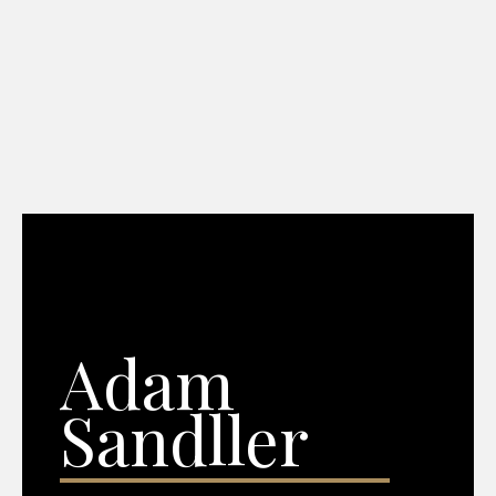
Adam
Sandller