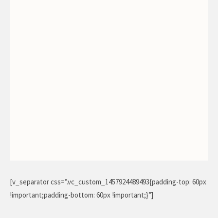
[v_separator css=”.vc_custom_1457924489493{padding-top: 60px
!important;padding-bottom: 60px !important;}”]