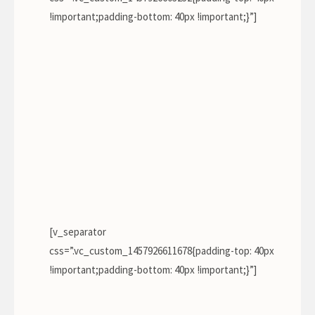
!important;padding-bottom: 40px !important;}”]
[v_separator
css=”.vc_custom_1457926611678{padding-top: 40px
!important;padding-bottom: 40px !important;}”]