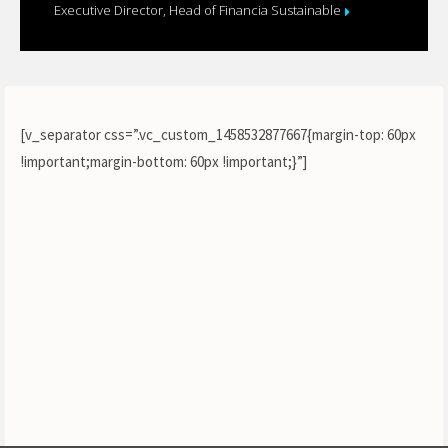
Executive Director, Head of Financia Sustainable
[v_separator css=”.vc_custom_1458532877667{margin-top: 60px
!important;margin-bottom: 60px !important;}”]