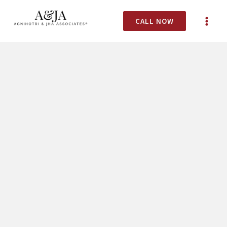
CALL NOW