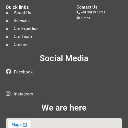
Quick links
Contact Us
About Us
+91 98199 67711
E-mail
Services
Our Expertise
Our Team
Careers
Social Media
Facebook
Instagram
We are here