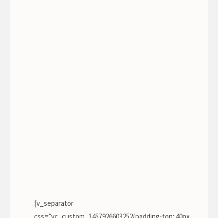
John Doe
[v_separator
css=”.vc_custom_1457926603252{padding-top: 40px