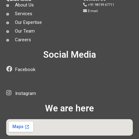
About Us
+91 98199 67711
E-mail
Services
Our Expertise
Our Team
Careers
Social Media
Facebook
Instagram
We are here