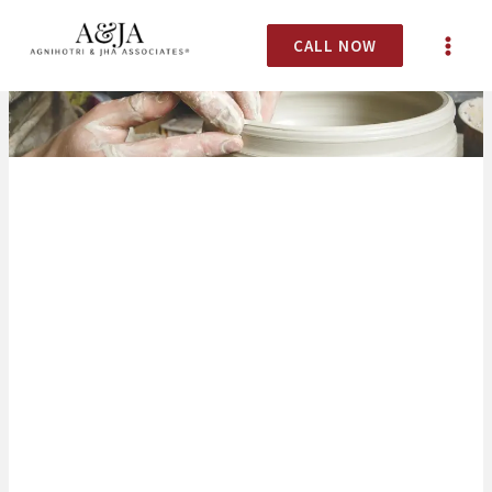
CALL NOW